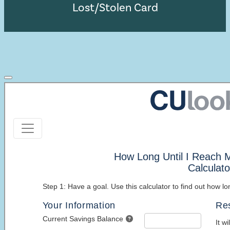
Lost/Stolen Card