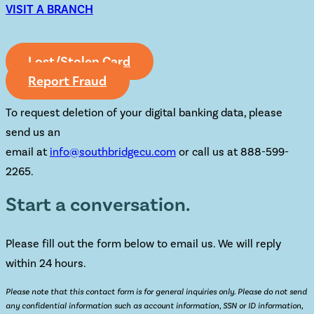
VISIT A BRANCH
Lost/Stolen Card
Report Fraud
To request deletion of your digital banking data, please
send us an
email at
info@southbridgecu.com
or call us at 888-599-
2265.
Start a conversation.
Please fill out the form below to email us. We will reply
within 24 hours.
Please note that this contact form is for general inquiries only. Please do not send
any confidential information such as account information, SSN or ID information,