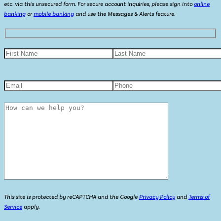
etc. via this unsecured form. For secure account inquiries, please sign into
online
banking
or
mobile banking
and use the Messages & Alerts feature.
This site is protected by reCAPTCHA and the Google
Privacy Policy
and
Terms of
Service
apply.