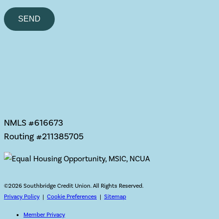
Please
leave
this
field
empty.
NMLS #616673
Routing #211385705
©
2026 Southbridge Credit Union. All Rights Reserved.
Privacy Policy
|
Cookie Preferences
|
Sitemap
Member Privacy