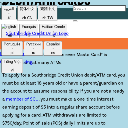
DEBIT/ATM CARDS
العربية
简体中文
繁體中文
-
-
-
ar
zh-CN
zh-TW
Our debit/ATM cards offer convenient
English
Français
Haitian Creole
-
-
-
access to your SCU accounts.
en
fr
ht
Português
Русский
Español
-
-
-
Lost/Stolen Card
pt
ru
es
Use it to make purchases wherever MasterCard® is
Online Banking
Tiếng Việt
accepted, and at many ATMs.
-
vi
To apply for a Southbridge Credit Union debit/ATM card, you
must be at least 18 years old or have a parent/guardian on
the account to assume responsibility. If you are not already
a
member of SCU
, you must make a one-time interest-
earning deposit of $5 into a regular share account before
applying for a card. ATM withdrawals are limited to
$750/day. Point-of-sale (POS) daily limits are up to