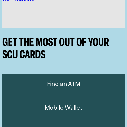
GET THE MOST OUT OF YOUR
SCU CARDS
Find an ATM
Mobile Wallet