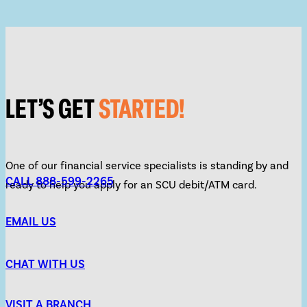
LET’S GET
STARTED!
One of our financial service specialists is standing by and
CALL 888-599-2265
ready to help you apply for an SCU debit/ATM card.
EMAIL US
CHAT WITH US
VISIT A BRANCH