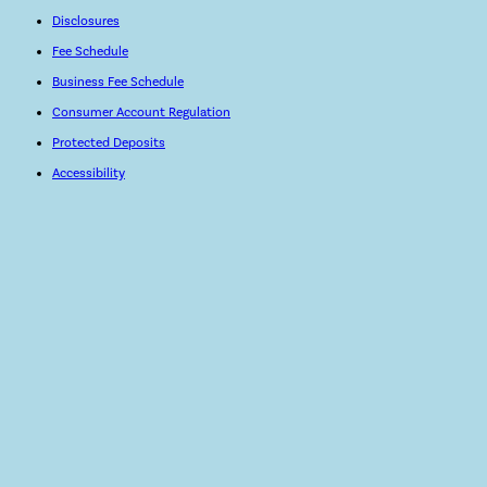
Disclosures
Fee Schedule
Business Fee Schedule
Consumer Account Regulation
Protected Deposits
Accessibility