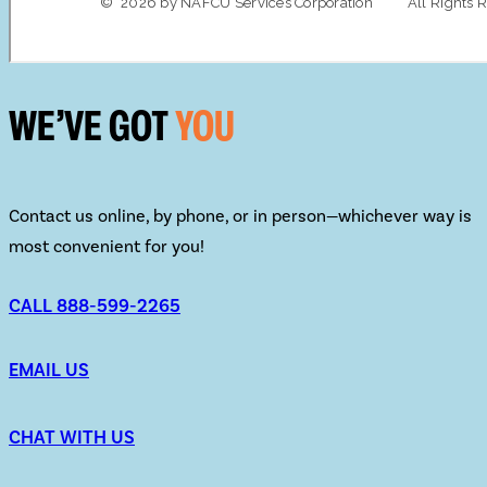
WE’VE GOT
YOU
Contact us online, by phone, or in person—whichever way is
most convenient for you!
CALL 888-599-2265
EMAIL US
CHAT WITH US