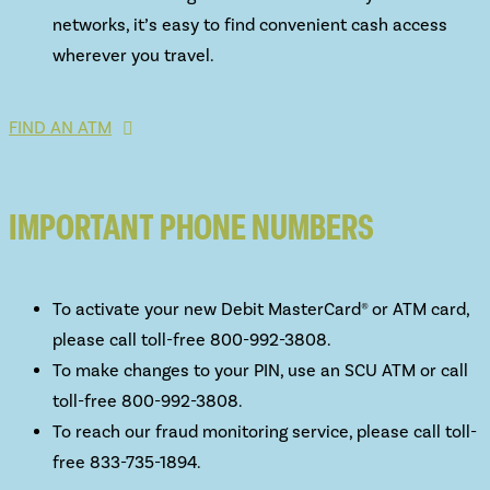
networks, it’s easy to find convenient cash access
wherever you travel.
FIND AN ATM
IMPORTANT PHONE NUMBERS
To activate your new Debit MasterCard® or ATM card,
please call toll-free 800-992-3808.
To make changes to your PIN, use an SCU ATM or call
toll-free 800-992-3808.
To reach our fraud monitoring service, please call toll-
free 833-735-1894.