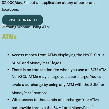
$2,000/day. Fill out an application at any of our branch
locations.
VISIT A BRANCH
ATMs
Access money from ATMs displaying the NYCE, Cirrus,
®
®
SUM
and MoneyPass
logos.
There is no transaction fee when you use an SCU ATM.
Non-SCU ATMs may charge you a surcharge. You can
®
avoid a surcharge by using any ATM with the SUM
or
®
MoneyPass
symbol.
With access to thousands of surcharge-free ATMs
®
nationwide through the SUM® and MoneyPass