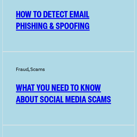
HOW TO DETECT EMAIL
PHISHING & SPOOFING
Fraud
,
Scams
WHAT YOU NEED TO KNOW
ABOUT SOCIAL MEDIA SCAMS