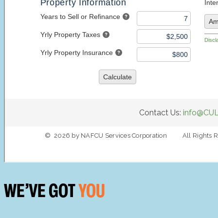
WE’VE GOT
YOU