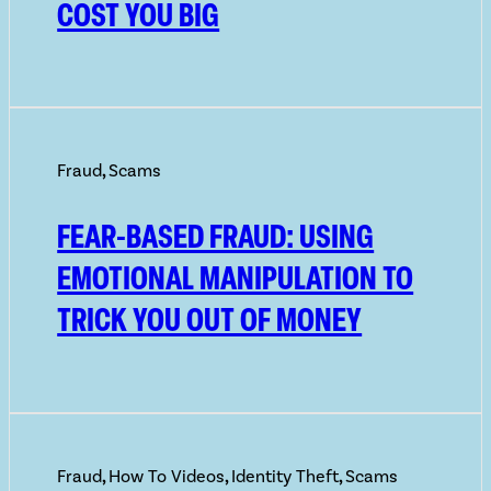
COST YOU BIG
Fraud
,
Scams
FEAR-BASED FRAUD: USING
EMOTIONAL MANIPULATION TO
TRICK YOU OUT OF MONEY
Fraud
,
How To Videos
,
Identity Theft
,
Scams