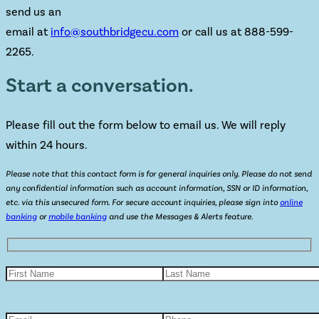
send us an
email at
info@southbridgecu.com
or call us at 888-599-
2265.
Start a conversation.
Please fill out the form below to email us. We will reply
within 24 hours.
Please note that this contact form is for general inquiries only. Please do not send
any confidential information such as account information, SSN or ID information,
etc. via this unsecured form. For secure account inquiries, please sign into
online
banking
or
mobile banking
and use the Messages & Alerts feature.