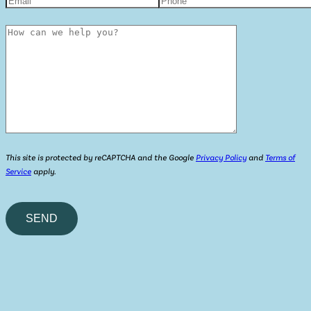
This site is protected by reCAPTCHA and the Google
Privacy Policy
and
Terms of
Service
apply.
Please
leave
this
field
empty.