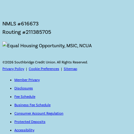
NMLS #616673
Routing #211385705
©
2026 Southbridge Credit Union. All Rights Reserved.
Privacy Policy
|
Cookie Preferences
|
Sitemap
Member Privacy
Disclosures
Fee Schedule
Business Fee Schedule
Consumer Account Regulation
Protected Deposits
Accessibility