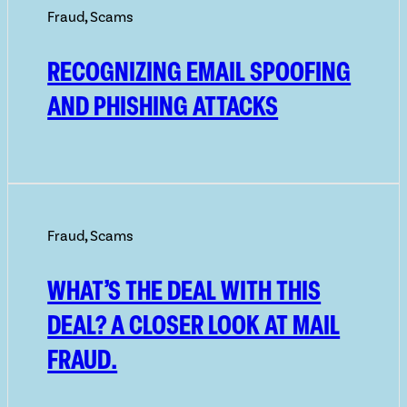
Fraud
,
Scams
RECOGNIZING EMAIL SPOOFING
AND PHISHING ATTACKS
Fraud
,
Scams
WHAT’S THE DEAL WITH THIS
DEAL? A CLOSER LOOK AT MAIL
FRAUD.