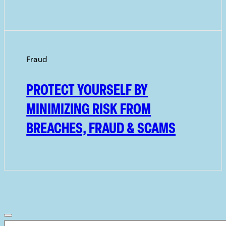
Fraud
PROTECT YOURSELF BY
MINIMIZING RISK FROM
BREACHES, FRAUD & SCAMS