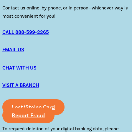
Contact us online, by phone, or in person—whichever way is
most convenient for you!
CALL 888-599-2265
EMAIL US
CHAT WITH US
VISIT A BRANCH
Lost/Stolen Card
Report Fraud
To request deletion of your digital banking data, please