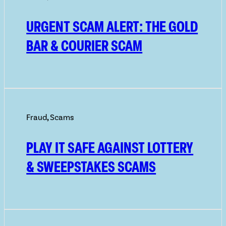
URGENT SCAM ALERT: THE GOLD
BAR & COURIER SCAM
Fraud
,
Scams
PLAY IT SAFE AGAINST LOTTERY
& SWEEPSTAKES SCAMS