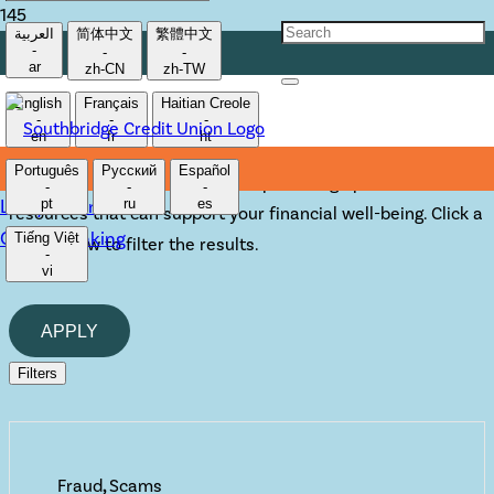
العربية
简体中文
繁體中文
-
-
-
TOOLS & ADVICE
ar
zh-CN
zh-TW
English
Français
Haitian Creole
-
-
-
en
fr
ht
We want to be the institution you can turn to for financial
Português
Русский
Español
advice.
That’s why we never stop building upon the
-
-
-
Lost/Stolen Card
pt
ru
es
resources that can support your financial well-being. Click a
Online Banking
Tiếng Việt
topic below to filter the results.
-
vi
APPLY
Filters
Fraud
,
Scams