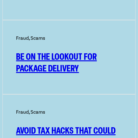
Fraud
,
Scams
BE ON THE LOOKOUT FOR
PACKAGE DELIVERY
Fraud
,
Scams
AVOID TAX HACKS THAT COULD