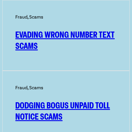
Fraud
,
Scams
EVADING WRONG NUMBER TEXT
SCAMS
Fraud
,
Scams
DODGING BOGUS UNPAID TOLL
NOTICE SCAMS