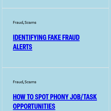
Fraud
,
Scams
IDENTIFYING FAKE FRAUD
ALERTS
Fraud
,
Scams
HOW TO SPOT PHONY JOB/TASK
OPPORTUNITIES