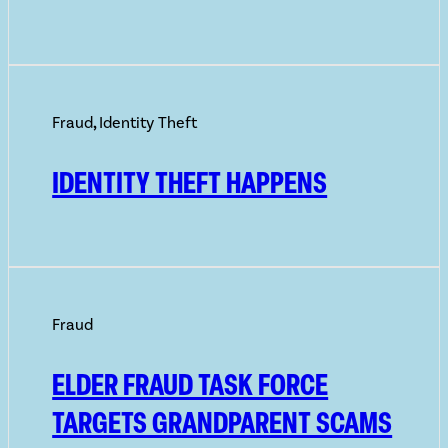
Fraud
,
Identity Theft
IDENTITY THEFT HAPPENS
Fraud
ELDER FRAUD TASK FORCE
TARGETS GRANDPARENT SCAMS