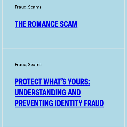
Fraud
,
Scams
THE ROMANCE SCAM
Fraud
,
Scams
PROTECT WHAT’S YOURS:
UNDERSTANDING AND
PREVENTING IDENTITY FRAUD