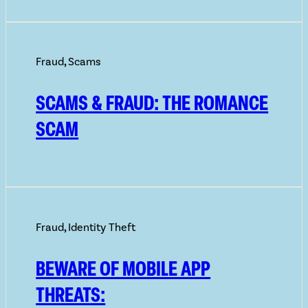
Fraud
,
Scams
SCAMS & FRAUD: THE ROMANCE
SCAM
Fraud
,
Identity Theft
BEWARE OF MOBILE APP
THREATS: