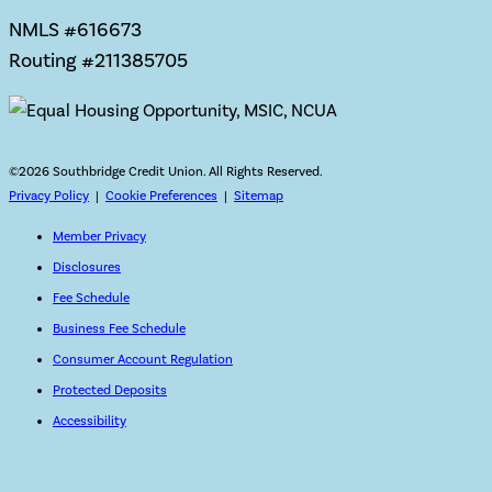
NMLS #616673
Routing #211385705
©
2026 Southbridge Credit Union. All Rights Reserved.
Privacy Policy
|
Cookie Preferences
|
Sitemap
Member Privacy
Disclosures
Fee Schedule
Business Fee Schedule
Consumer Account Regulation
Protected Deposits
Accessibility