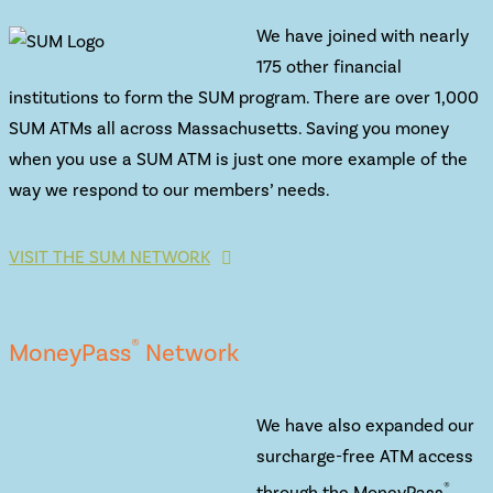
We have joined with nearly
175 other financial
institutions to form the SUM program. There are over 1,000
SUM ATMs all across Massachusetts. Saving you money
when you use a SUM ATM is just one more example of the
way we respond to our members’ needs.
VISIT THE SUM NETWORK
®
MoneyPass
Network
We have also expanded our
surcharge-free ATM access
®
through the MoneyPass