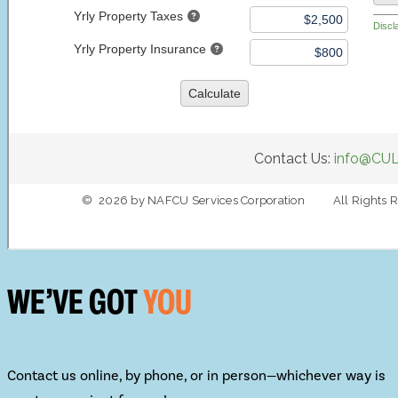
WE’VE GOT
YOU
Contact us online, by phone, or in person—whichever way is