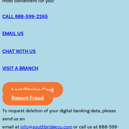
most convenient for you!
CALL 888-599-2265
EMAIL US
CHAT WITH US
VISIT A BRANCH
Lost/Stolen Card
Report Fraud
To request deletion of your digital banking data, please
send us an
email at
info@southbridgecu.com
or call us at 888-599-