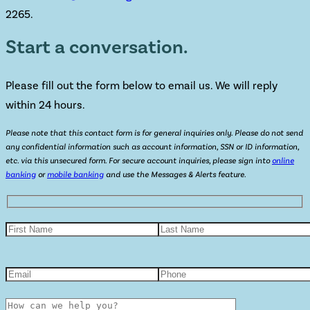
2265.
Start a conversation.
Please fill out the form below to email us. We will reply
within 24 hours.
Please note that this contact form is for general inquiries only. Please do not send
any confidential information such as account information, SSN or ID information,
etc. via this unsecured form. For secure account inquiries, please sign into
online
banking
or
mobile banking
and use the Messages & Alerts feature.