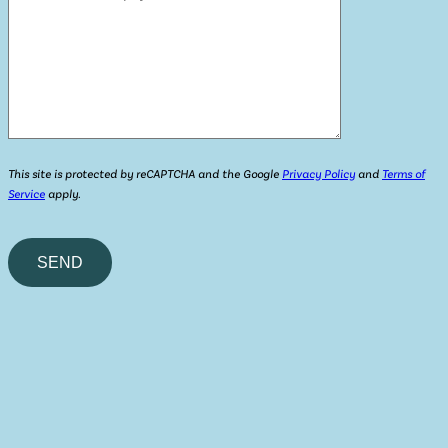
This site is protected by reCAPTCHA and the Google
Privacy Policy
and
Terms of
Service
apply.
Please
leave
this
field
empty.