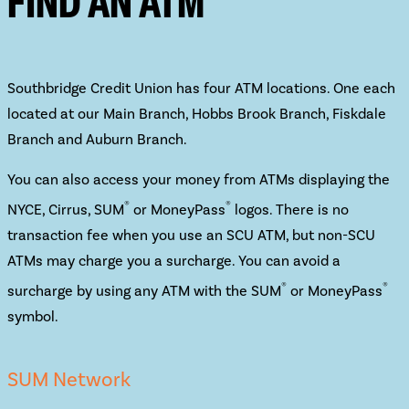
FIND AN ATM
Southbridge Credit Union has four ATM locations. One each
located at our Main Branch, Hobbs Brook Branch, Fiskdale
Branch and Auburn Branch.
You can also access your money from ATMs displaying the
®
®
NYCE, Cirrus, SUM
or MoneyPass
logos. There is no
transaction fee when you use an SCU ATM, but non-SCU
ATMs may charge you a surcharge. You can avoid a
®
®
surcharge by using any ATM with the SUM
or MoneyPass
symbol.
SUM Network