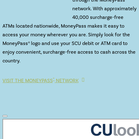
network. With approximately
40,000 surcharge-free
ATMs located nationwide, MoneyPass makes it easy to
access your money wherever you are. Simply look for the
MoneyPass® logo and use your SCU debit or ATM card to
enjoy convenient, surcharge-free access to cash across the
country.
®
VISIT THE MONEYPASS
NETWORK