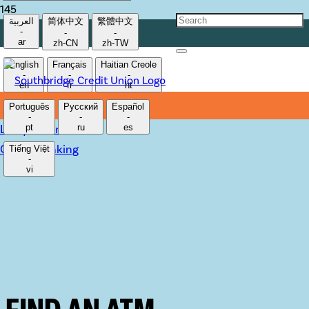
العربية
简体中文
繁體中文
-
-
-
ar
zh-CN
zh-TW
English
Français
Haitian Creole
-
-
-
en
fr
ht
Português
Русский
Español
-
-
-
Lost/Stolen Card
pt
ru
es
Online Banking
Tiếng Việt
-
vi