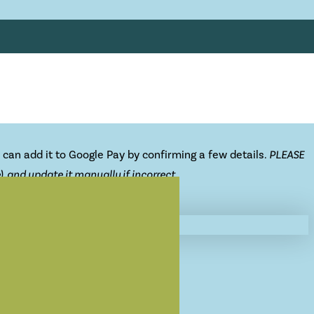
 can add it to Google Pay by confirming a few details.
PLEASE
 and update it manually if incorrect.