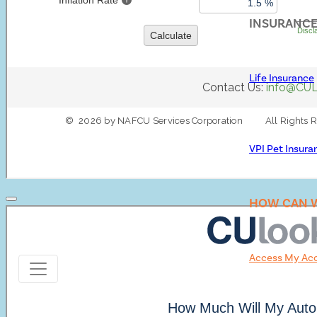
INSURANC
Life Insurance
VPI Pet Insura
HOW CAN W
Access My Ac