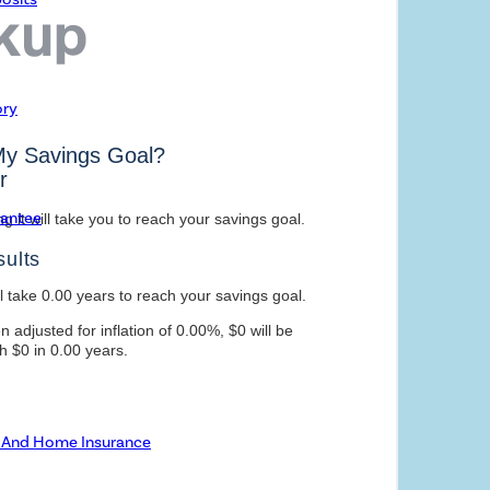
ory
rantee
o And Home Insurance