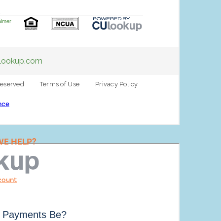
E
nce
E HELP?
count