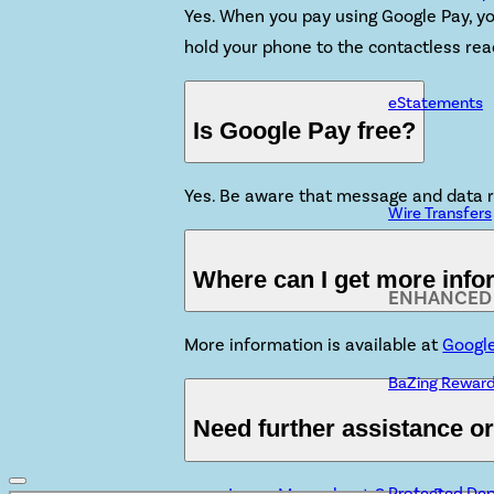
Yes. When you pay using Google Pay, you
hold your phone to the contactless rea
eStatements
Is Google Pay free?
Yes. Be aware that message and data r
Wire Transfers
Where can I get more inf
ENHANCED 
More information is available at
Googl
BaZing Rewar
Need further assistance o
Protected Dep