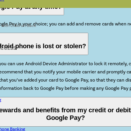
ogle Pay at any time?
oogle Pay is your choice; you can add and remove cards when 
roid phone is lost or stolen?
ACCESS
, you can use Android Device Administrator to lock it remotely
 recommend that you notify your mobile carrier and promptly c
hat you’ve added your card to Google Pay, so that they can dis
 information back to Google Pay before making any Google Pay
g
 rewards and benefits from my credit or debi
Google Pay?
hone Banking