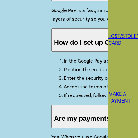
Google Pay is a fast, simple way to pa
layers of security so you can pay with 
LOST/STOLE
How do I set up Google P
CARD
In the Google Pay app on your devi
Position the credit or debit card
Enter the security code found on 
Accept the terms of service and s
MAKE A
If requested, follow any additiona
PAYMENT
Are my payments safe wit
Yes. When you use Google Pay, your cred