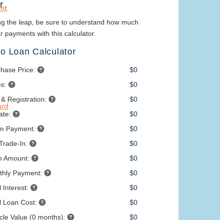
nt
ard