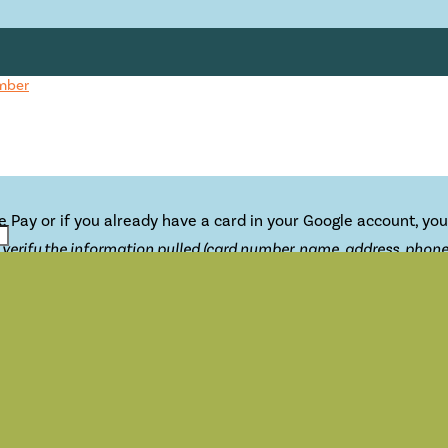
mber
e Pay or if you already have a card in your Google account, you
erify the information pulled (card number, name, address, phone),
cation that accepts contactless payments.