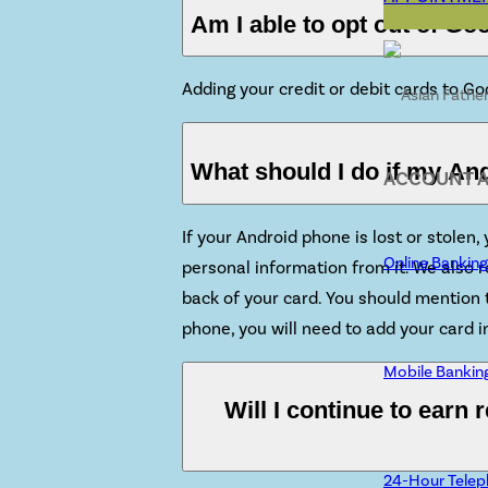
Am I able to opt out of Go
Adding your credit or debit cards to G
What should I do if my And
ACCOUNT 
If your Android phone is lost or stolen
Online Banking
personal information from it. We also
back of your card. You should mention t
phone, you will need to add your card
Mobile Bankin
Will I continue to earn
24-Hour Telep