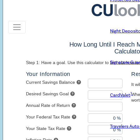
Learn More about Google Pay
Google Pay Help Center
Download the App
Night Deposit
Signature Gua
®
CardValet
Travelers Aut