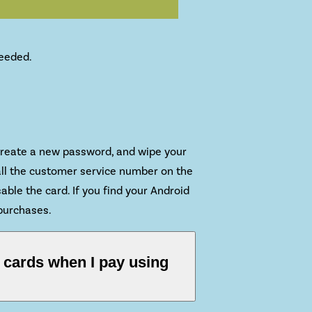
needed.
, create a new password, and wipe your
all the customer service number on the
able the card. If you find your Android
 purchases.
t cards when I pay using