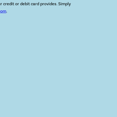
r credit or debit card provides. Simply
com
.