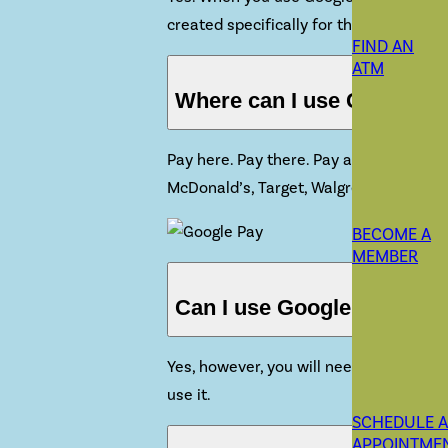
created specifically for that device. You
FIND AN
ATM
Where can I use Google P
Pay here. Pay there. Pay anywhere. Goog
McDonald’s, Target, Walgreens and
so 
BECOME A
MEMBER
Can I use Google Pay witho
Yes, however, you will need to connect 
use it.
SCHEDULE 
APPOINTME