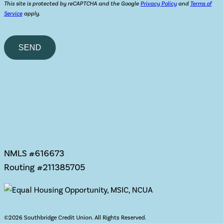
This site is protected by reCAPTCHA and the Google
Privacy Policy
and
Terms of
Service
apply.
Please
leave
this
field
empty.
NMLS #616673
Routing #211385705
©
2026 Southbridge Credit Union. All Rights Reserved.