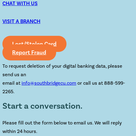
CHAT WITH US
VISIT A BRANCH
Lost/Stolen Card
Report Fraud
To request deletion of your digital banking data, please
send us an
email at
info@southbridgecu.com
or call us at 888-599-
2265.
Start a conversation.
Please fill out the form below to email us. We will reply
within 24 hours.