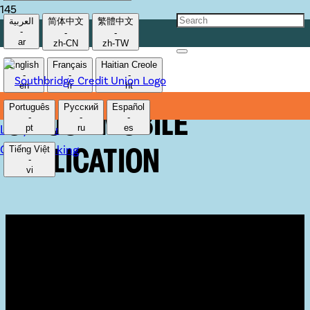
العربية
简体中文
繁體中文
-
-
-
HOW TO UTILIZE THE
ar
zh-CN
zh-TW
English
Français
Haitian Creole
-
-
-
QUICK ACCESS FEATURE
en
fr
ht
Português
Русский
Español
ON OUR MOBILE
-
-
-
Lost/Stolen Card
pt
ru
es
Online Banking
Tiếng Việt
APPLICATION
-
vi