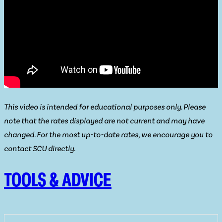
This video is intended for educational purposes only. Please
note that the rates displayed are not current and may have
changed. For the most up-to-date rates, we encourage you to
contact SCU directly.
TOOLS & ADVICE