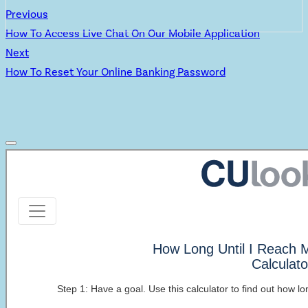
Previous
How To Access Live Chat On Our Mobile Application
Next
How To Reset Your Online Banking Password