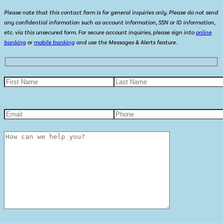
Please note that this contact form is for general inquiries only. Please do not send
any confidential information such as account information, SSN or ID information,
etc. via this unsecured form. For secure account inquiries, please sign into
online
banking
or
mobile banking
and use the Messages & Alerts feature.