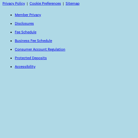
Privacy Policy
|
Cookie Preferences
|
Sitemap
Member Privacy
Disclosures
Fee Schedule
Business Fee Schedule
Consumer Account Regulation
Protected Deposits
Accessibility