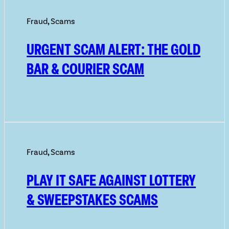
Fraud
,
Scams
URGENT SCAM ALERT: THE GOLD
BAR & COURIER SCAM
Fraud
,
Scams
PLAY IT SAFE AGAINST LOTTERY
& SWEEPSTAKES SCAMS