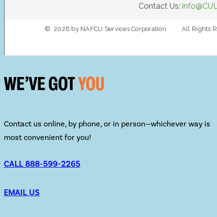
WE’VE GOT
YOU
Contact us online, by phone, or in person—whichever way is
most convenient for you!
CALL 888-599-2265
EMAIL US