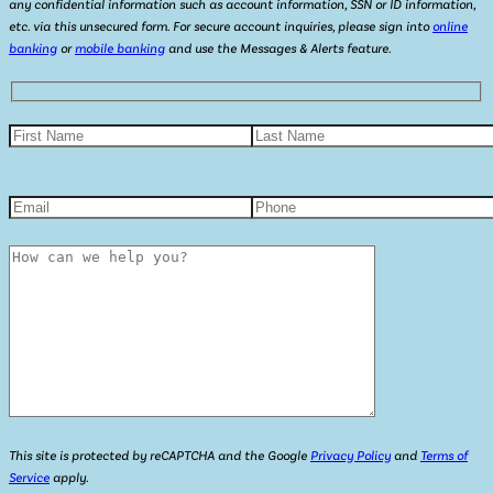
any confidential information such as account information, SSN or ID information,
etc. via this unsecured form. For secure account inquiries, please sign into
online
banking
or
mobile banking
and use the Messages & Alerts feature.
This site is protected by reCAPTCHA and the Google
Privacy Policy
and
Terms of
Service
apply.