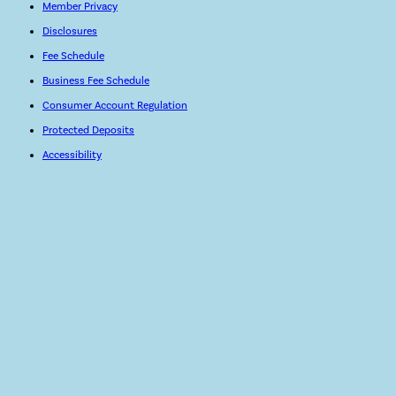
Member Privacy
Disclosures
Fee Schedule
Business Fee Schedule
Consumer Account Regulation
Protected Deposits
Accessibility