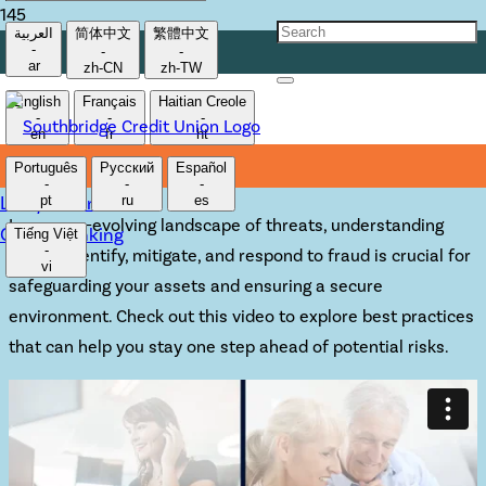
العربية
简体中文
繁體中文
-
-
-
PROTECT YOURSELF
ar
zh-CN
zh-TW
English
Français
Haitian Creole
FROM FRAUD
-
-
-
en
fr
ht
Português
Русский
Español
-
-
-
Lost/Stolen Card
pt
ru
es
In an ever-evolving landscape of threats, understanding
Online Banking
Tiếng Việt
-
how to identify, mitigate, and respond to fraud is crucial for
vi
safeguarding your assets and ensuring a secure
environment. Check out this video to explore best practices
that can help you stay one step ahead of potential risks.