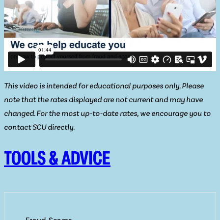
This video is intended for educational purposes only. Please
note that the rates displayed are not current and may have
changed. For the most up-to-date rates, we encourage you to
contact SCU directly.
TOOLS & ADVICE