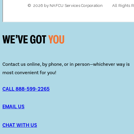
WE’VE GOT
YOU
Contact us online, by phone, or in person—whichever way is
most convenient for you!
CALL 888-599-2265
EMAIL US
CHAT WITH US