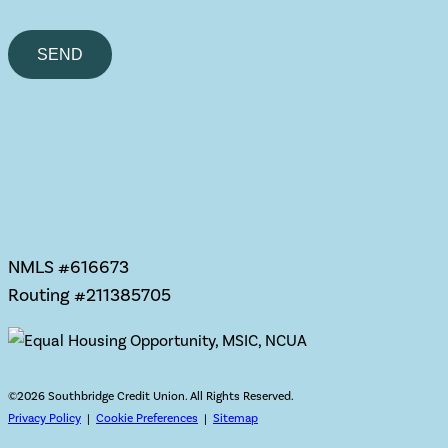
Please
leave
this
field
empty.
NMLS #616673
Routing #211385705
©
2026 Southbridge Credit Union. All Rights Reserved.
Privacy Policy
|
Cookie Preferences
|
Sitemap