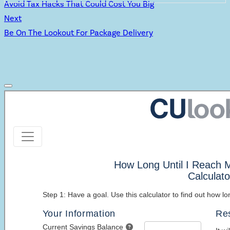
Avoid Tax Hacks That Could Cost You Big
Next
Be On The Lookout For Package Delivery