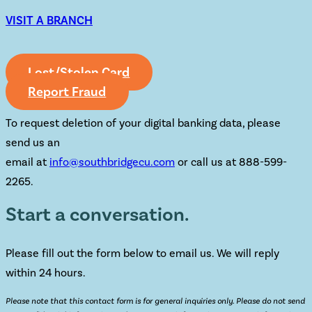
VISIT A BRANCH
Lost/Stolen Card
Report Fraud
To request deletion of your digital banking data, please
send us an
email at
info@southbridgecu.com
or call us at 888-599-
2265.
Start a conversation.
Please fill out the form below to email us. We will reply
within 24 hours.
Please note that this contact form is for general inquiries only. Please do not send