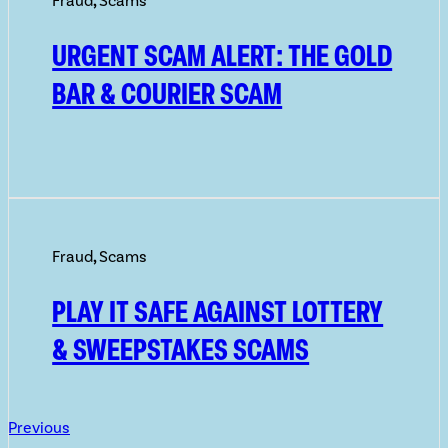
Fraud
,
Scams
URGENT SCAM ALERT: THE GOLD
BAR & COURIER SCAM
Fraud
,
Scams
PLAY IT SAFE AGAINST LOTTERY
& SWEEPSTAKES SCAMS
Previous