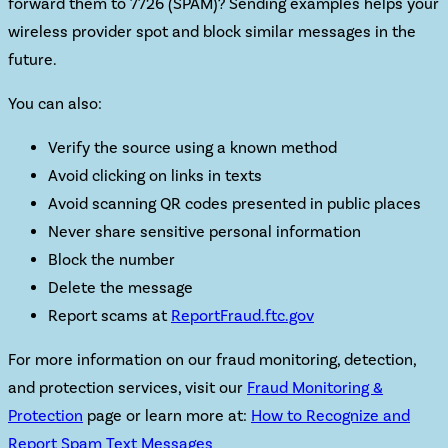
forward them to 7726 (SPAM)? Sending examples helps your
wireless provider spot and block similar messages in the
future.
You can also:
Verify the source using a known method
Avoid clicking
on links in texts
Avoid scanning
QR codes presented in public places
Never share sensitive personal information
Block the number
Delete the message
Report scams at
ReportFraud.ftc.gov
For more information on our fraud monitoring, detection,
and protection services,
visit our
Fraud Monitoring &
Protection
page or learn more at:
How to Recognize and
Report Spam Text Messages