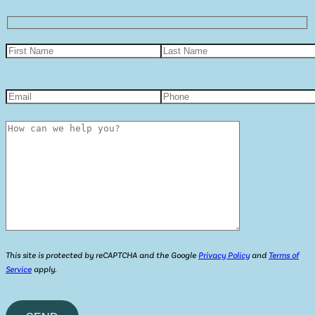
This site is protected by reCAPTCHA and the Google
Privacy Policy
and
Terms of
Service
apply.
Please