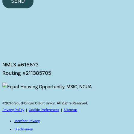
leave
this
field
empty.
NMLS #616673
Routing #211385705
©
2026 Southbridge Credit Union. All Rights Reserved.
Privacy Policy
|
Cookie Preferences
|
Sitemap
Member Privacy
Disclosures