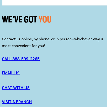
WE’VE GOT
YOU
Contact us online, by phone, or in person—whichever way is
most convenient for you!
CALL 888-599-2265
EMAIL US
CHAT WITH US
VISIT A BRANCH