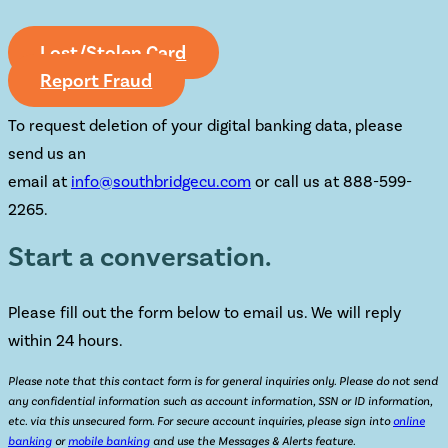
Lost/Stolen Card
Report Fraud
To request deletion of your digital banking data, please
send us an
email at
info@southbridgecu.com
or call us at 888-599-
2265.
Start a conversation.
Please fill out the form below to email us. We will reply
within 24 hours.
Please note that this contact form is for general inquiries only. Please do not send
any confidential information such as account information, SSN or ID information,
etc. via this unsecured form. For secure account inquiries, please sign into
online
banking
or
mobile banking
and use the Messages & Alerts feature.