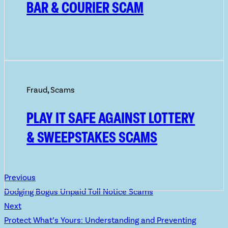
BAR & COURIER SCAM
Fraud
,
Scams
PLAY IT SAFE AGAINST LOTTERY
& SWEEPSTAKES SCAMS
Previous
Dodging Bogus Unpaid Toll Notice Scams
Next
Protect What’s Yours: Understanding and Preventing