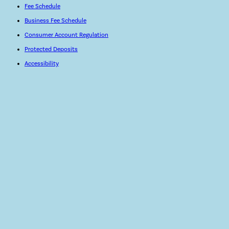
Fee Schedule
Business Fee Schedule
Consumer Account Regulation
Protected Deposits
Accessibility