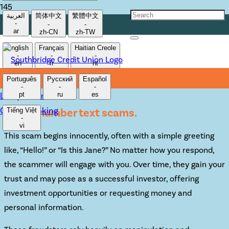
العربية
简体中文
繁體中文
-
-
-
EVADING WRONG
ar
zh-CN
zh-TW
English
Français
Haitian Creole
NUMBER TEXT SCAMS
-
-
-
en
fr
ht
Português
Русский
Español
-
-
-
Lost/Stolen Card
pt
ru
es
Online Banking
Wrong number text scams.
Tiếng Việt
-
vi
This scam begins innocently, often with a simple greeting
like, “Hello!” or “Is this Jane?” No matter how you respond,
the scammer will engage with you. Over time, they gain your
trust and may pose as a successful investor, offering
investment opportunities or requesting money and
personal information.