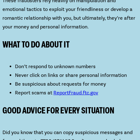
These fraudsters rely heavily on
manipulation and
emotional tactics
to exploit your friendliness or develop a
romantic relationship with you, but ultimately, they’re after
your money and personal information.
WHAT TO DO ABOUT IT
Don’t respond to unknown numbers
Never click on links or share personal information
Be suspicious about requests for money
Report scams at
ReportFraud.ftc.gov
GOOD ADVICE FOR EVERY SITUATION
Did you know that you can copy suspicious messages and