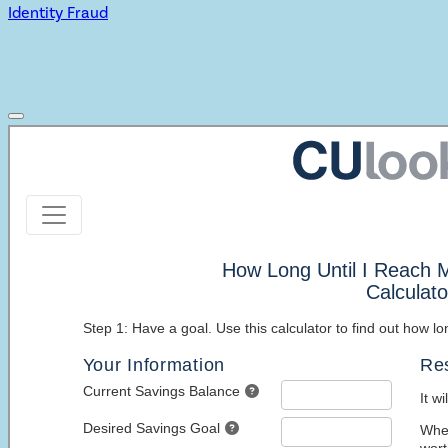
Identity Fraud