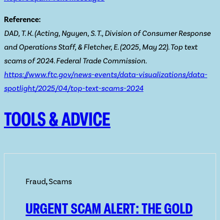
Reference:
DAD, T. K. (Acting, Nguyen, S. T., Division of Consumer Response
and Operations Staff, & Fletcher, E. (2025, May 22). Top text
scams of 2024. Federal Trade Commission.
https://www.ftc.gov/news-events/data-visualizations/data-
spotlight/2025/04/top-text-scams-2024
TOOLS & ADVICE
Fraud
,
Scams
URGENT SCAM ALERT: THE GOLD